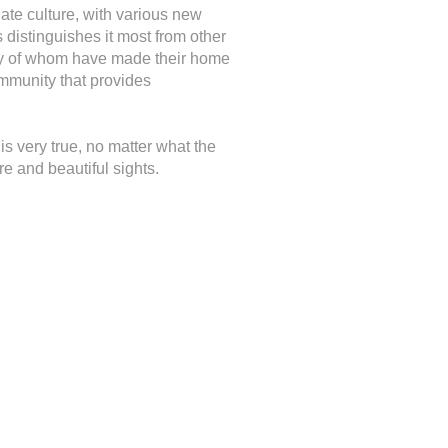
ate culture, with various new
 distinguishes it most from other
 many of whom have made their home
ommunity that provides
 is very true, no matter what the
e and beautiful sights.