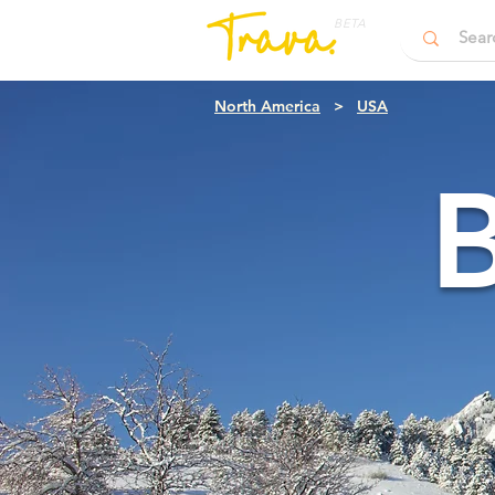
BETA
North America
>
USA