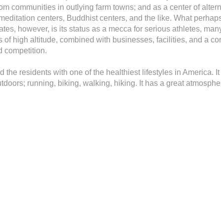
om communities in outlying farm towns; and as a center of altern
 meditation centers, Buddhist centers, and the like. What perhaps
 States, however, is its status as a mecca for serious athletes,
 of high altitude, combined with businesses, facilities, and a c
d competition.
 the residents with one of the healthiest lifestyles in America. It
doors; running, biking, walking, hiking. It has a great atmospher