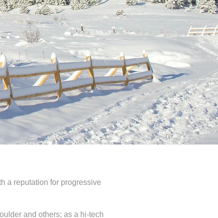
th a reputation for progressive
oulder and others; as a hi-tech