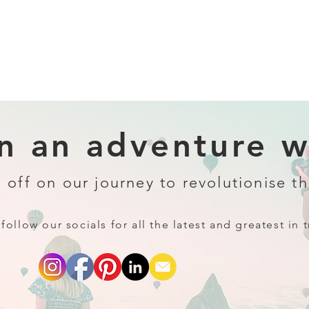
 an adventure wi
 off on our journey to revolutionise th
follow our socials for all the latest and greatest in t