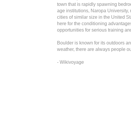
town that is rapidly spawning bedro
age institutions, Naropa University,
cities of similar size in the United
here for the conditioning advantages
opportunities for serious training an
Boulder is known for its outdoors and
weather, there are always people out
- Wikivoyage