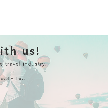
th us!
e travel industry.
ravel + Trava