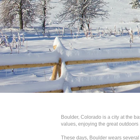
Boulder, Colorado is a city at the ba
values, enjoying the great outdoors a
These days, Boulder wears several h