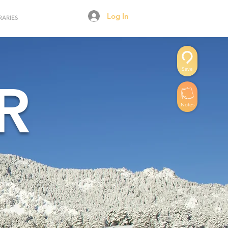
Log In
RARIES
Save
R
Notes