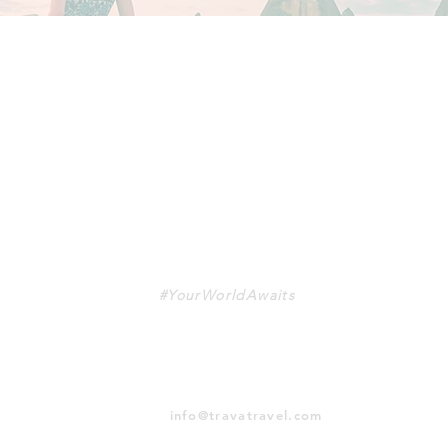
TRAVA
#YourWorldAwaits
info@travatravel.com