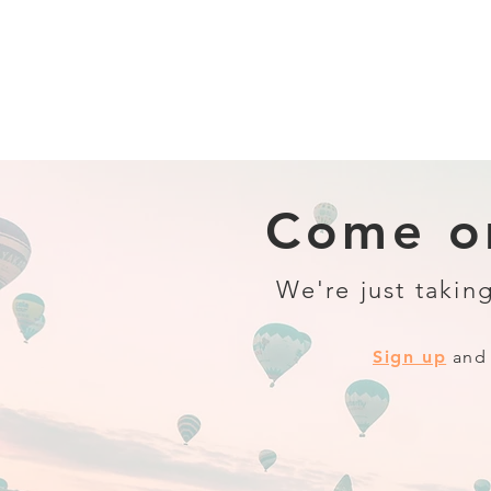
Come on
We're just taking
Sign up
and 