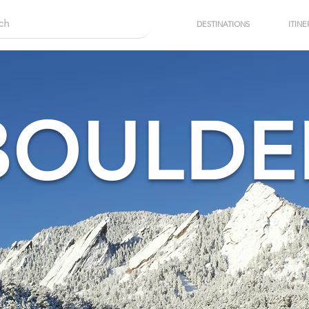
DESTINATIONS
ITINE
BOULDE