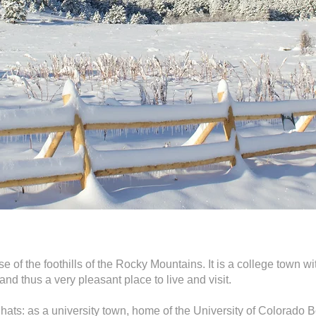
se of the foothills of the Rocky Mountains. It is a college town wi
nd thus a very pleasant place to live and visit.
ats: as a university town, home of the University of Colorado B