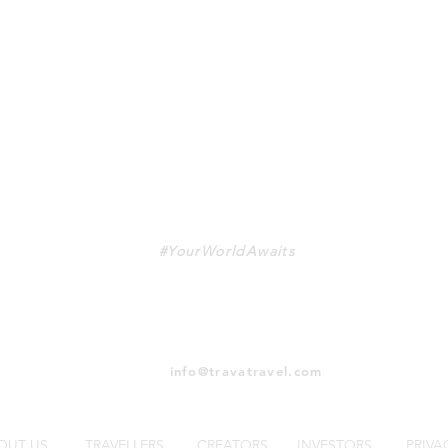
TRAVA
#YourWorldAwaits
info@travatravel.com
OUT US
TRAVELLERS
CREATORS
INVESTORS
PRIVA