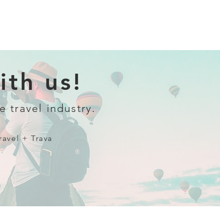
th us!
e travel industry.
ravel + Trava