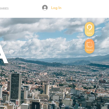
Log In
RARIES
Save
A
Notes