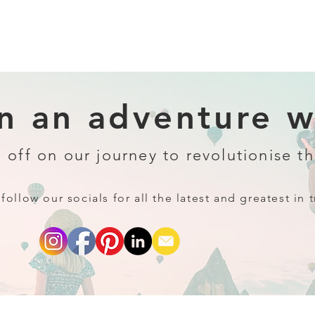
 an adventure wi
 off on our journey to revolutionise th
follow our socials for all the latest and greatest in t