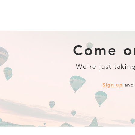
Come on
We're just taking
Sign up
and 