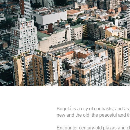
Bogotá is a city of contrasts, and as
new and the old; the peaceful and th
Encounter century-old plazas and c