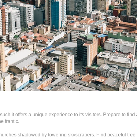
 such it offers a unique experience to its visitors. Prepare to fi
e frantic.
hurches shadowed by towering skyscrapers. Find peaceful tree l