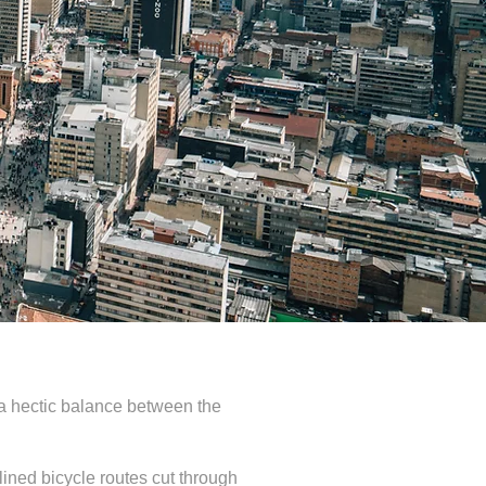
nd a hectic balance between the
ined bicycle routes cut through