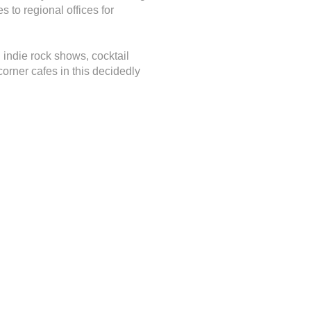
s to regional offices for
d indie rock shows, cocktail
rner cafes in this decidedly