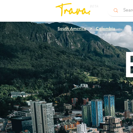
BETA
South America
>
Colombia