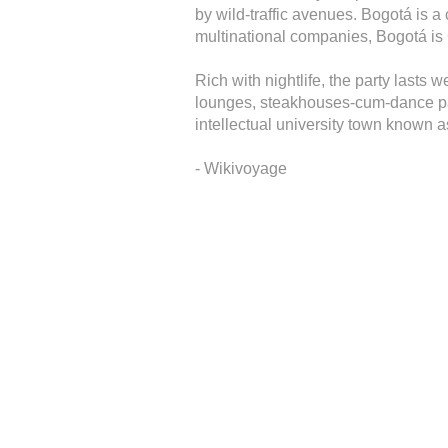
by wild-traffic avenues. Bogotá is a 
multinational companies, Bogotá is C
Rich with nightlife, the party lasts 
lounges, steakhouses-cum-dance par
intellectual university town known 
- Wikivoyage