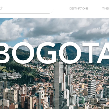
DESTINATIONS
ITINE
BOGOT