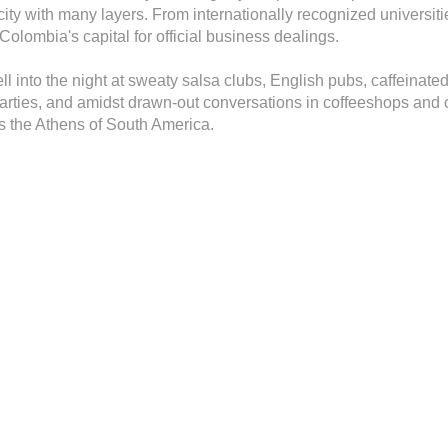
city with many layers. From internationally recognized universitie
olombia's capital for official business dealings.
well into the night at sweaty salsa clubs, English pubs, caffeinate
ties, and amidst drawn-out conversations in coffeeshops and co
as the Athens of South America.