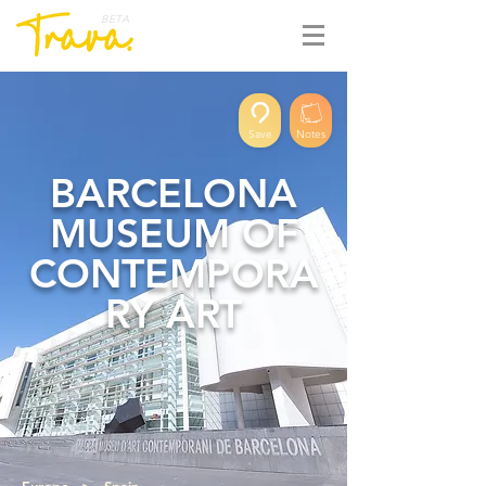
BETA
Save
Notes
BARCELONA
MUSEUM OF
CONTEMPORA
RY ART