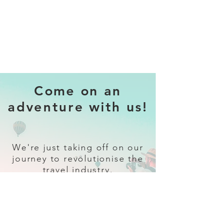
Come on an
adventure with us!
We're just taking off on our
journey to revolutionise the
travel industry.
Sign up
and follow our socials for all