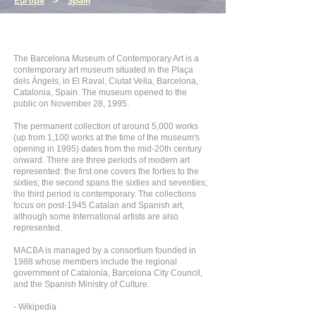
Europe
>
Spain
The Barcelona Museum of Contemporary Art is a
contemporary art museum situated in the Plaça
dels Àngels, in El Raval, Ciutat Vella, Barcelona,
Catalonia, Spain. The museum opened to the
public on November 28, 1995.
The permanent collection of around 5,000 works
(up from 1,100 works at the time of the museum's
opening in 1995) dates from the mid-20th century
onward. There are three periods of modern art
represented: the first one covers the forties to the
sixties; the second spans the sixties and seventies;
the third period is contemporary. The collections
focus on post-1945 Catalan and Spanish art,
although some International artists are also
represented.
MACBA is managed by a consortium founded in
1988 whose members include the regional
government of Catalonia, Barcelona City Council,
and the Spanish Ministry of Culture.
- Wikipedia