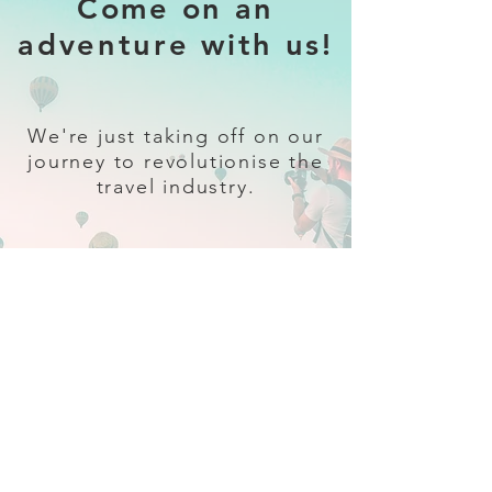
Come on an
adventure with us!
We're just taking off on our
journey to revolutionise the
travel industry.
Sign up
and follow our socials for all
the latest and greatest in travel +
Trava