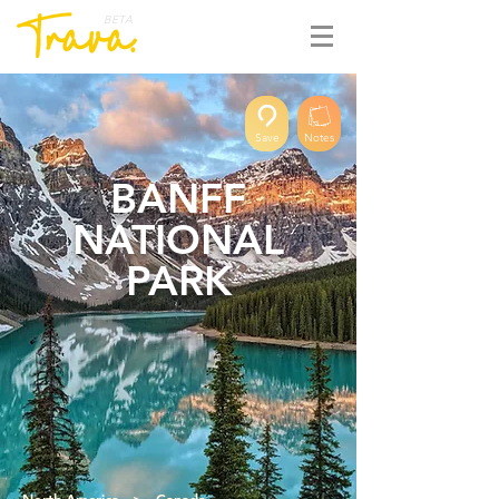
BETA
Save
Notes
BANFF
NATIONAL
PARK