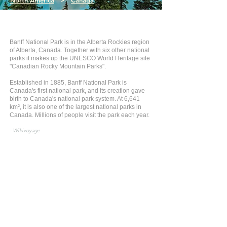
North America
>
Canada
Banff National Park is in the Alberta Rockies region
of Alberta, Canada. Together with six other national
parks it makes up the UNESCO World Heritage site
"Canadian Rocky Mountain Parks".
Established in 1885, Banff National Park is
Canada's first national park, and its creation gave
birth to Canada's national park system. At 6,641
km², it is also one of the largest national parks in
Canada. Millions of people visit the park each year.
- Wikivoyage