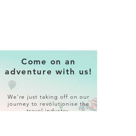
Come on an
adventure with us!
We're just taking off on our
journey to revolutionise the
travel industry.
Sign up
and follow our socials for all