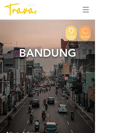
BETA
Save
Notes
BANDUNG