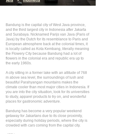
Asia
>
Indonesia
Bandung is the capital city of West Java province,
and the third largest city in Indonesia after Jakarta
and Surabaya. Nicknamed Parijs van Java (Paris of
Java) by the Dutch for its resemblance to Paris and
European atmosphere back at the colonial times, it
is locally called as Kota Kembang, literally meaning
the Flowery City because Bandung had a lot of
flowers in the colonial era and republic era up to
the early 1960s.
A city sitting in a former lake with an altitude of 768
m above sea level, the surroundings of lush and
beautiful Parahyangan mountains makes the
climate cooler than most major cities in Indonesia. If
you are into the city situation, look for its universities
to study, apparel products to try on, and wonderful
places for gastronomic adventure.
Bandung has become a very popular weekend
getaway for Jakartans due to its close proximity,
especially during holiday periods, where the city is
crowded with cars coming from the capital city.