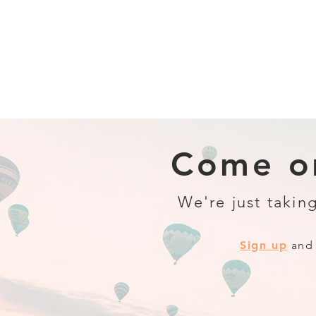
Come on
We're just taking
Sign up
and 