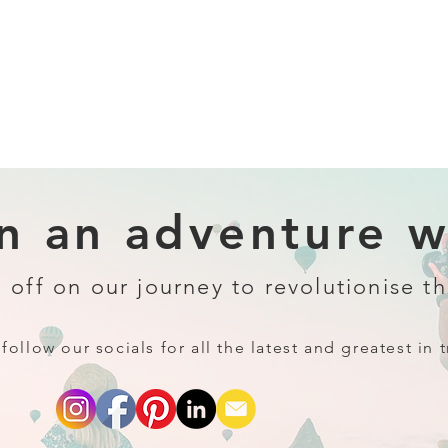
 an adventure wi
 off on our journey to revolutionise th
follow our socials for all the latest and greatest in t