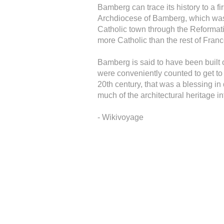
Bamberg can trace its history to a f
Archdiocese of Bamberg, which was
Catholic town through the Reformatio
more Catholic than the rest of Franc
Bamberg is said to have been built 
were conveniently counted to get to
20th century, that was a blessing i
much of the architectural heritage in
- Wikivoyage