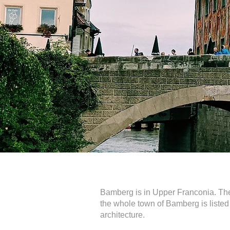
Bamberg is in Upper Franconia. The t
the whole town of Bamberg is listed
architecture.