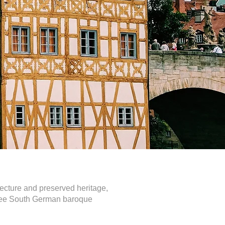
tecture and preserved heritage,
o see South German baroque