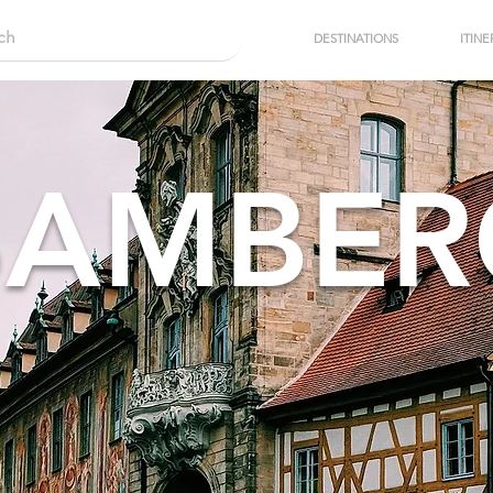
DESTINATIONS
ITINE
BAMBER