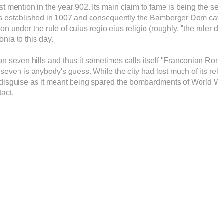
irst mention in the year 902. Its main claim to fame is being the 
 established in 1007 and consequently the Bamberger Dom cath
n under the rule of cuius regio eius religio (roughly, "the ruler 
onia to this day.
on seven hills and thus it sometimes calls itself "Franconian Ro
 seven is anybody's guess. While the city had lost much of its r
n disguise as it meant being spared the bombardments of World Wa
tact.