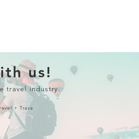
th us!
e travel industry.
ravel + Trava