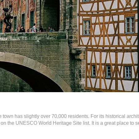
own has slightly over 70,000 residents. For its historical archi
 on the UNESCO World Heritage Site list. It is a great place t