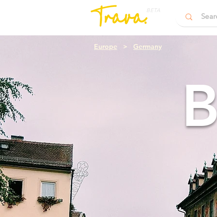
BETA
Europe
>
Germany