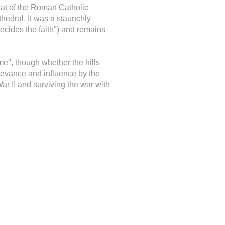
seat of the Roman Catholic
edral. It was a staunchly
decides the faith") and remains
me", though whether the hills
elevance and influence by the
r II and surviving the war with