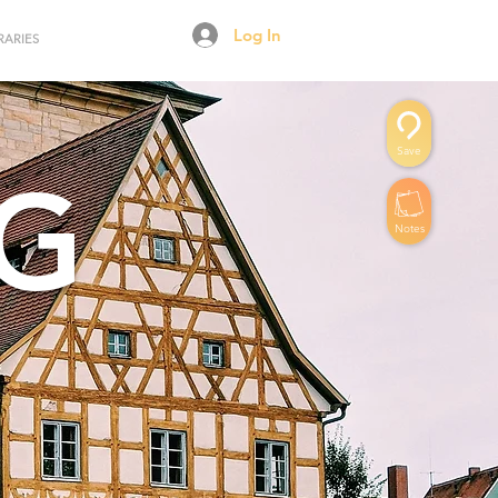
Log In
RARIES
Save
G
Notes