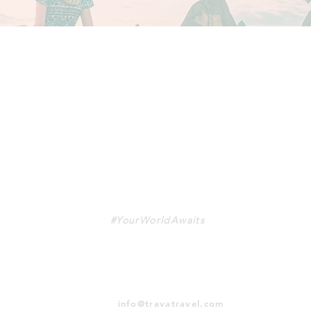
TRAVA
#YourWorldAwaits
info@travatravel.com