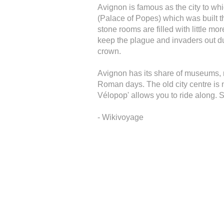
Avignon is famous as the city to wh
(Palace of Popes) which was built the
stone rooms are filled with little mo
keep the plague and invaders out d
crown.
Avignon has its share of museums,
Roman days. The old city centre is 
Vélopop' allows you to ride along.
- Wikivoyage