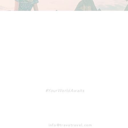
TRAVA
#YourWorldAwaits
info@travatravel.com