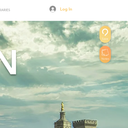
Log In
RARIES
Save
N
Notes