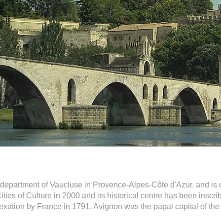
h department of Vaucluse in Provence-Alpes-Côte d'Azur, and is 
ties of Culture in 2000 and its historical centre has been ins
 annexation by France in 1791, Avignon was the papal capital of 