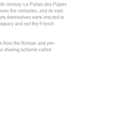
4th century. Le Palais des Papes
over the centuries, and its vast
mparts themselves were erected to
 papacy and not the French
s from the Roman and pre-
ike sharing scheme called