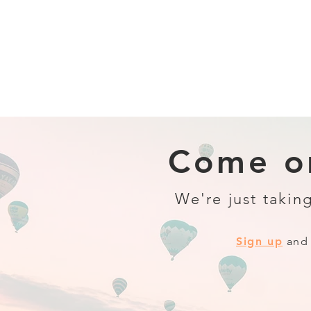
Come on
We're just taking
Sign up
and 