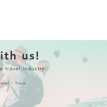
th us!
e travel industry.
ravel + Trava