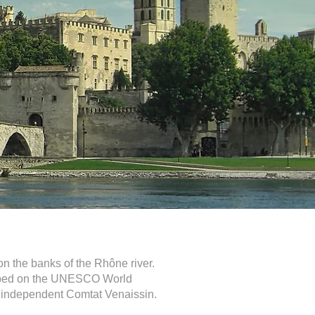
on the banks of the Rhône river.
cribed on the UNESCO World
the independent Comtat Venaissin.