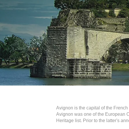
Avignon is the capital of the Frenc
Avignon was one of the European Ci
Heritage list. Prior to the latter's