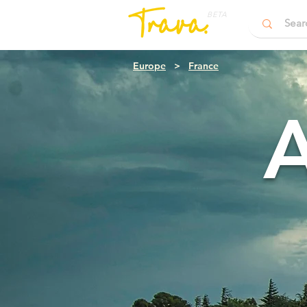
BETA
Europe
>
France