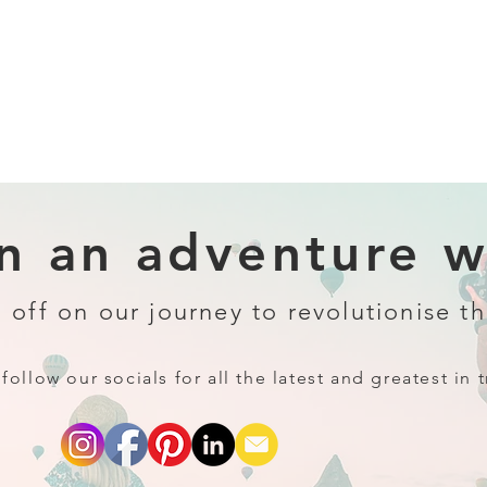
 an adventure wi
 off on our journey to revolutionise th
follow our socials for all the latest and greatest in t