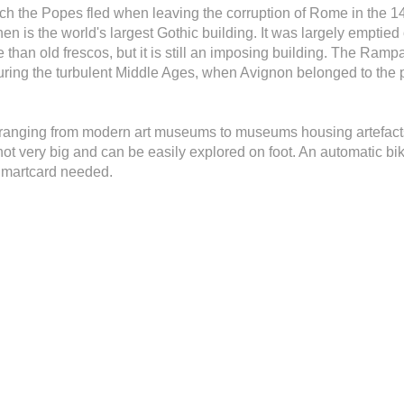
ich the Popes fled when leaving the corruption of Rome in the 1
n is the world's largest Gothic building. It was largely emptied 
re than old frescos, but it is still an imposing building. The Ra
uring the turbulent Middle Ages, when Avignon belonged to the
 ranging from modern art museums to museums housing artefact
not very big and can be easily explored on foot. An automatic b
 Smartcard needed.