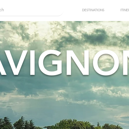
DESTINATIONS
ITINE
AVIGNO