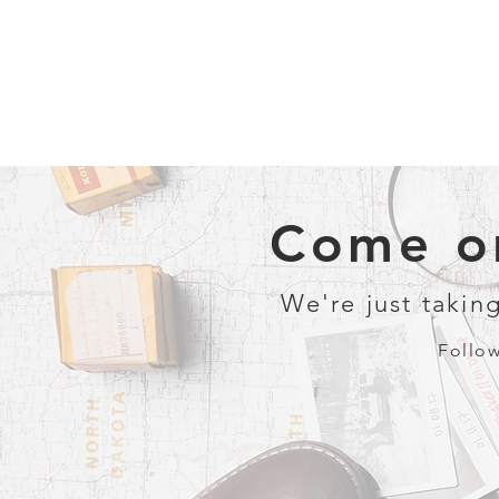
Come on
We're just taking
Follow