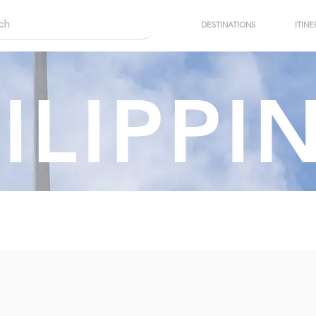
DESTINATIONS
ITINE
ILIPPI