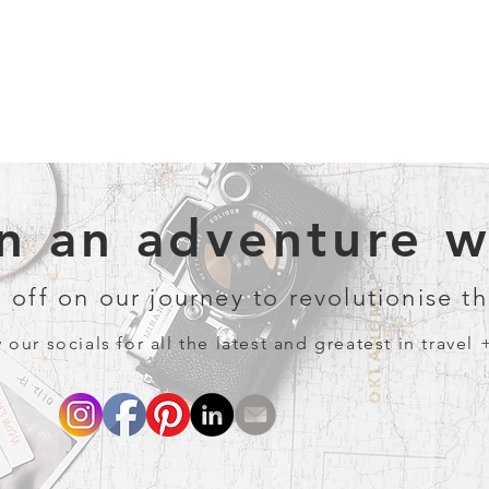
 an adventure wi
 off on our journey to revolutionise th
 our socials for all the latest and greatest in travel 