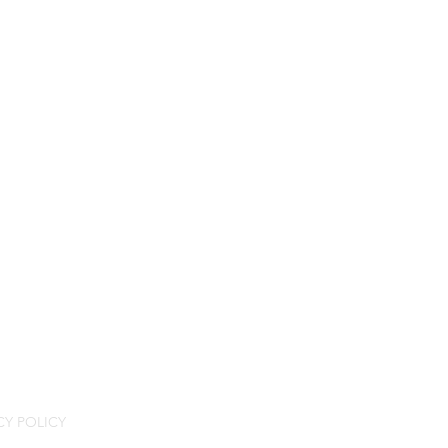
CY POLICY