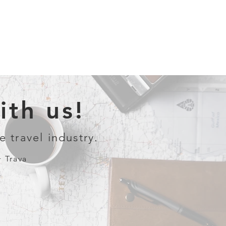
th us!
e travel industry.
+ Trava