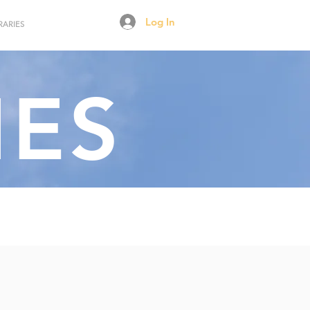
Log In
RARIES
NES