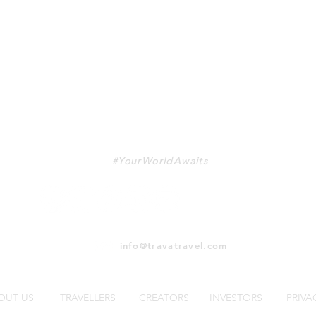
TRAVA
#YourWorldAwaits
info@travatravel.com
OUT US
TRAVELLERS
CREATORS
INVESTORS
PRIVA