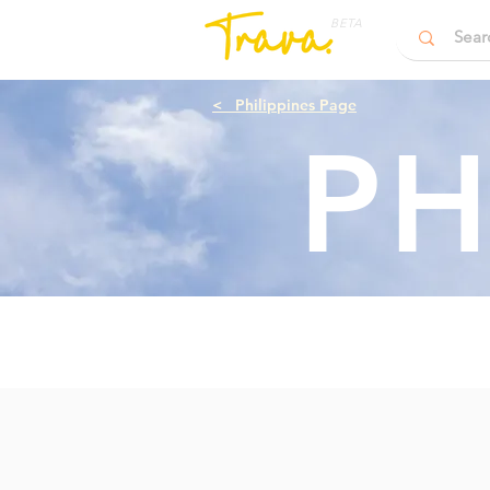
BETA
<
Philippines Page
PH