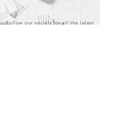
Follow our socials for all the latest
and greatest in travel + Trava
TRAVA
#YourWorldAwaits