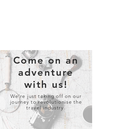
Come on an
adventure
with us!
We're just taking off on our
journey to revolutionise the
travel industry.