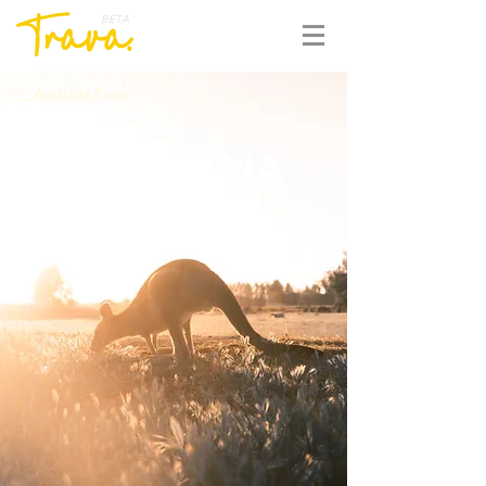
BETA
<
Australia Page
AUSTRALIA