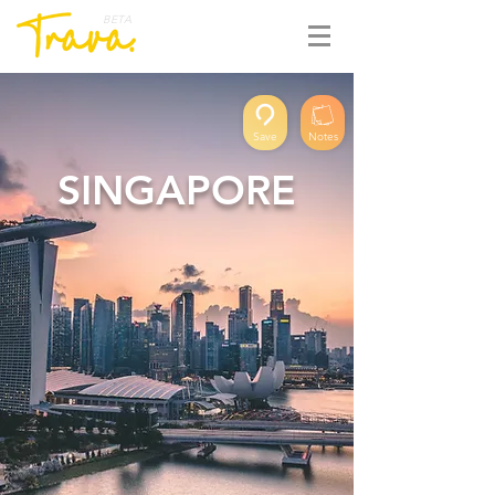
BETA
Save
Notes
SINGAPORE