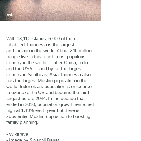
Asia
With 18,110 islands, 6,000 of them
inhabited, Indonesia is the largest
archipelago in the world. About 240 million
people live in this fourth most populous
country in the world — after China, India
and the USA — and by far the largest
country in Southeast Asia. Indonesia also
has the largest Muslim population in the
world. Indonesia's population is on course
to overtake the US and become the third
largest before 2044. In the decade that
ended in 2010, population growth remained
high at 1.49% each year but there is
substantial Muslim opposition to boosting
family planning.
- Wikitravel
- Image by Swapnil Bapat