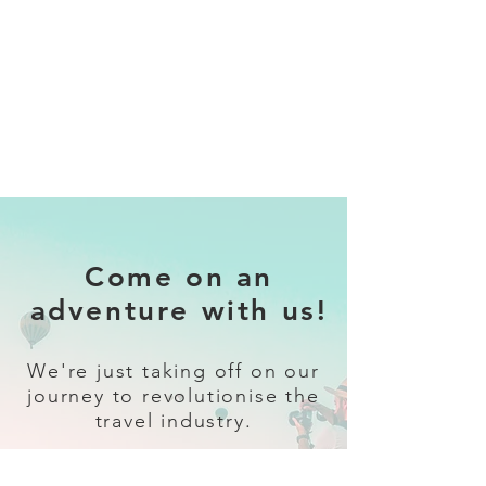
Come on an
adventure with us!
We're just taking off on our
journey to revolutionise the
travel industry.