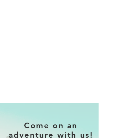
Come on an
adventure with us!