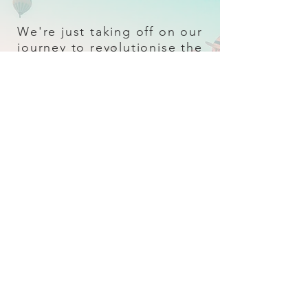
We're just taking off on our
journey to revolutionise the
travel industry.
Sign up
and follow our socials for all
the latest and greatest in travel + Trava