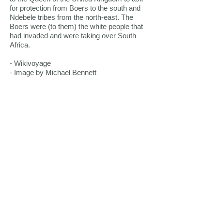
for protection from Boers to the south and
Ndebele tribes from the north-east. The
Boers were (to them) the white people that
had invaded and were taking over South
Africa.
- Wikivoyage
- Image by Michael Bennett