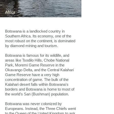
Africa
Botswana is a landlocked country in
Southern Africa. Its economy, one of the
most robust on the continent, is dominated
by diamond mining and tourism.
Botswana is famous for its wildlife, and
areas like Tsodilo Hills, Chobe National
Park, Moremi Game Reserve in the
Okavango Delta, and the Central Kalahari
Game Reserve have a very high
concentration of game. The bulk of the
Kalahari desert falls within Botswana's
borders and Botswana is home to most of
the world's San (Bushman) population.
Botswana was never colonized by
Europeans. Instead, the Three Chiefs went
to the Queen of the United Kingdom to ask