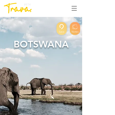
BETA
Save
Notes
BOTSWANA