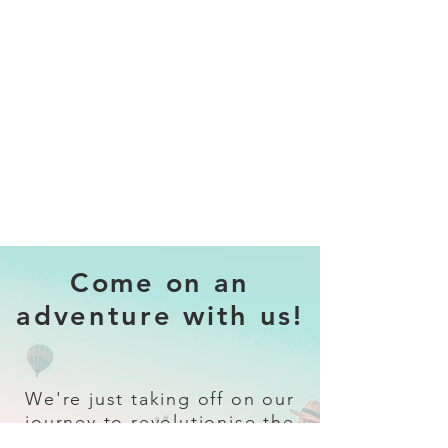
Come on an
adventure with us!
We're just taking off on our
journey to revolutionise the
travel industry.