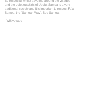
Be respectful whilst traveling around the villages
and the quiet outskirts of Upolu. Samoa is a very
traditional society and it is important to respect Fa'a
Samoa, the "Samoan Way". See Samoa.
- Wikivoyage