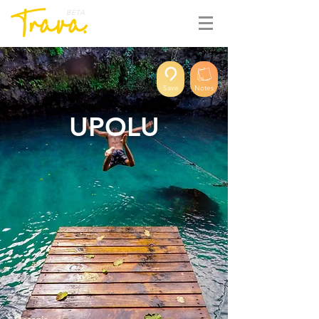
BETA
Save
Notes
UPOLU