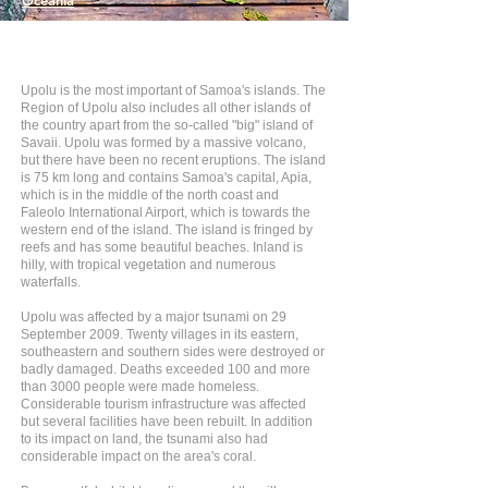
Oceania
Upolu is the most important of Samoa's islands. The
Region of Upolu also includes all other islands of
the country apart from the so-called "big" island of
Savaii. Upolu was formed by a massive volcano,
but there have been no recent eruptions. The island
is 75 km long and contains Samoa's capital, Apia,
which is in the middle of the north coast and
Faleolo International Airport, which is towards the
western end of the island. The island is fringed by
reefs and has some beautiful beaches. Inland is
hilly, with tropical vegetation and numerous
waterfalls.
Upolu was affected by a major tsunami on 29
September 2009. Twenty villages in its eastern,
southeastern and southern sides were destroyed or
badly damaged. Deaths exceeded 100 and more
than 3000 people were made homeless.
Considerable tourism infrastructure was affected
but several facilities have been rebuilt. In addition
to its impact on land, the tsunami also had
considerable impact on the area's coral.