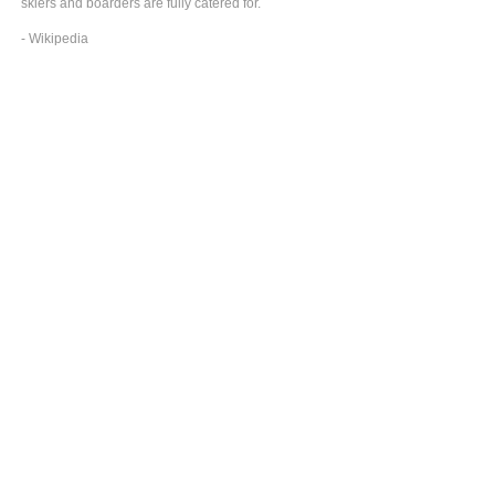
skiers and boarders are fully catered for.
- Wikipedia