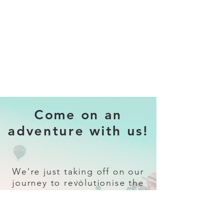
Come on an
adventure with us!
We're just taking off on our
journey to revolutionise the
travel industry.