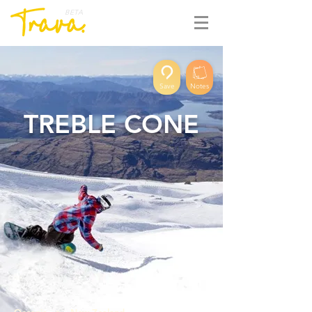
BETA
Save
Notes
TREBLE CONE