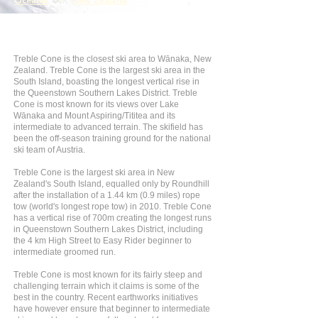
Oceania
>
New Zealand
Treble Cone is the closest ski area to Wānaka, New
Zealand. Treble Cone is the largest ski area in the
South Island, boasting the longest vertical rise in
the Queenstown Southern Lakes District. Treble
Cone is most known for its views over Lake
Wānaka and Mount Aspiring/Tititea and its
intermediate to advanced terrain. The skifield has
been the off-season training ground for the national
ski team of Austria.
Treble Cone is the largest ski area in New
Zealand's South Island, equalled only by Roundhill
after the installation of a 1.44 km (0.9 miles) rope
tow (world's longest rope tow) in 2010. Treble Cone
has a vertical rise of 700m creating the longest runs
in Queenstown Southern Lakes District, including
the 4 km High Street to Easy Rider beginner to
intermediate groomed run.
Treble Cone is most known for its fairly steep and
challenging terrain which it claims is some of the
best in the country. Recent earthworks initiatives
have however ensure that beginner to intermediate