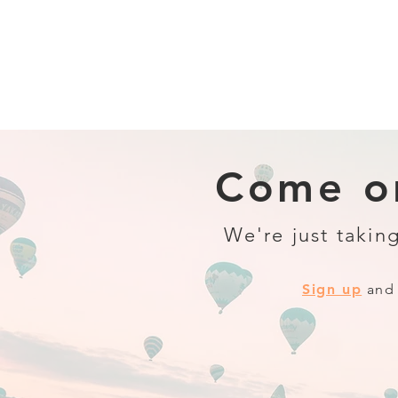
Come on
We're just taking
Sign up
and 