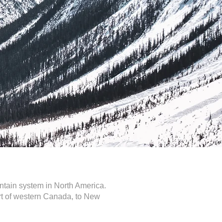
ntain system in North America.
art of western Canada, to New