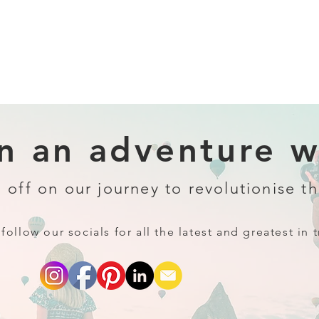
 an adventure wi
 off on our journey to revolutionise th
follow our socials for all the latest and greatest in t