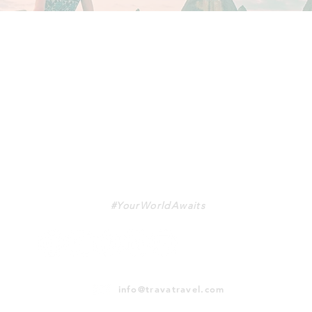
TRAVA
#YourWorldAwaits
info@travatravel.com