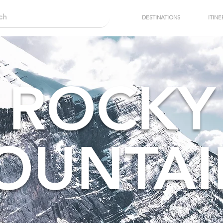
DESTINATIONS
ITINE
ROCKY
OUNTAI