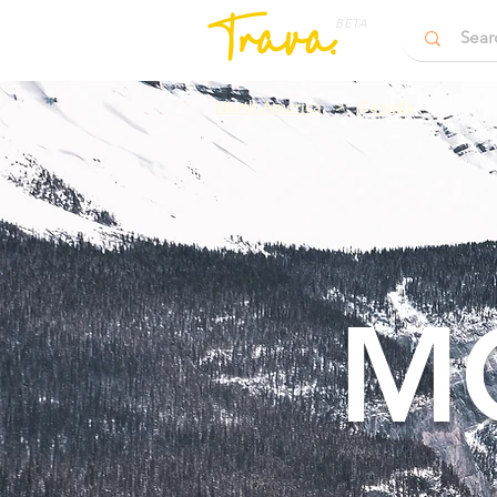
BETA
North America
>
Canada
M