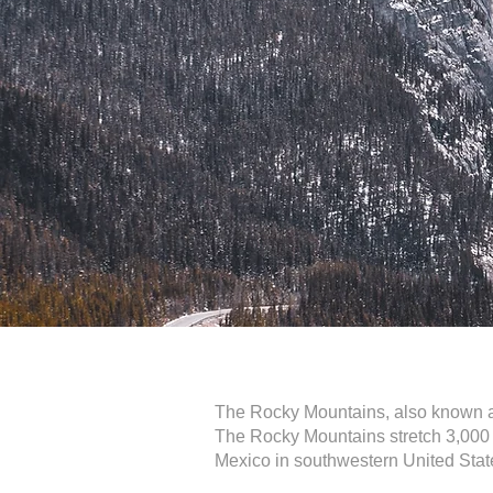
The Rocky Mountains, also known as
The Rocky Mountains stretch 3,000 m
Mexico in southwestern United Stat