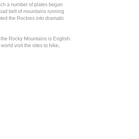
ich a number of plates began
road belt of mountains running
pted the Rockies into dramatic
f the Rocky Mountains is English.
rld visit the sites to hike,