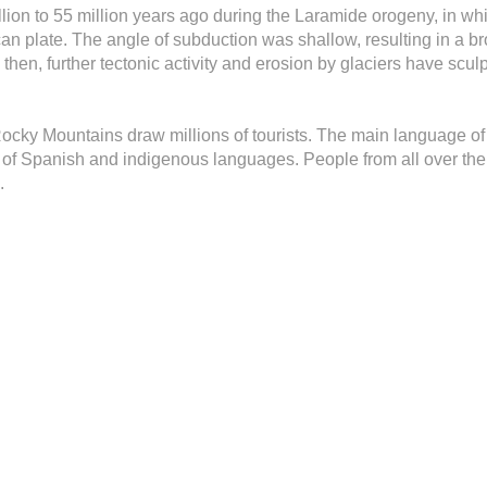
ion to 55 million years ago during the Laramide orogeny, in wh
an plate. The angle of subduction was shallow, resulting in a b
hen, further tectonic activity and erosion by glaciers have scul
Rocky Mountains draw millions of tourists. The main language o
s of Spanish and indigenous languages. People from all over the wo
.