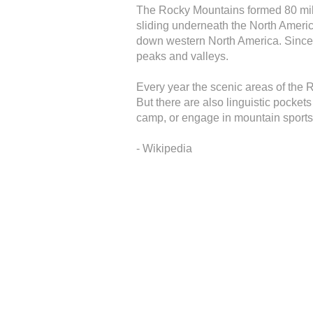
The Rocky Mountains formed 80 mill
sliding underneath the North Americ
down western North America. Since t
peaks and valleys.
Every year the scenic areas of the 
But there are also linguistic pocket
camp, or engage in mountain sports
- Wikipedia