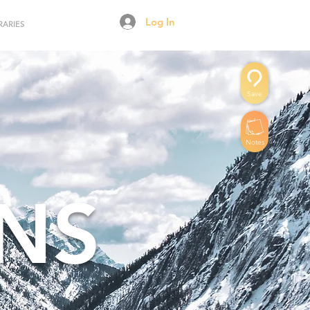
Log In
RARIES
Save
Notes
NS