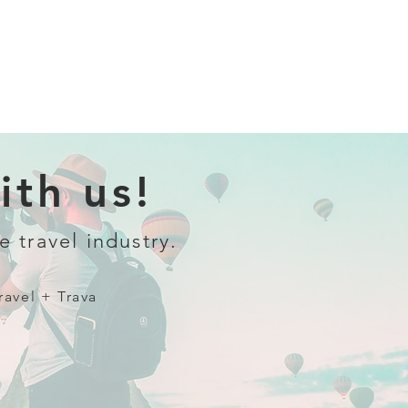
th us!
e travel industry.
ravel + Trava