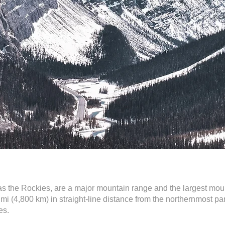
 the Rockies, are a major mountain range and the largest mou
i (4,800 km) in straight-line distance from the northernmost p
es.