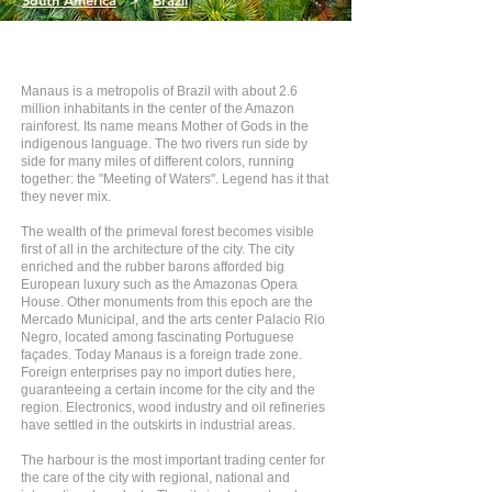
South America
>
Brazil
Manaus is a metropolis of Brazil with about 2.6
million inhabitants in the center of the Amazon
rainforest. Its name means Mother of Gods in the
indigenous language. The two rivers run side by
side for many miles of different colors, running
together: the "Meeting of Waters". Legend has it that
they never mix.
The wealth of the primeval forest becomes visible
first of all in the architecture of the city. The city
enriched and the rubber barons afforded big
European luxury such as the Amazonas Opera
House. Other monuments from this epoch are the
Mercado Municipal, and the arts center Palacio Rio
Negro, located among fascinating Portuguese
façades. Today Manaus is a foreign trade zone.
Foreign enterprises pay no import duties here,
guaranteeing a certain income for the city and the
region. Electronics, wood industry and oil refineries
have settled in the outskirts in industrial areas.
The harbour is the most important trading center for
the care of the city with regional, national and