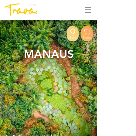
BETA
Save
Notes
MANAUS