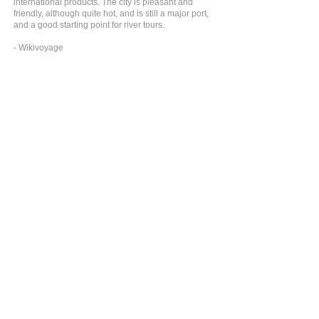
international products. The city is pleasant and
friendly, although quite hot, and is still a major port,
and a good starting point for river tours.
- Wikivoyage