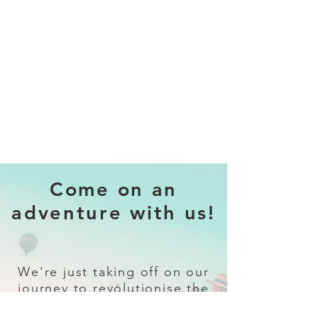
Come on an
adventure with us!
We're just taking off on our
journey to revolutionise the
travel industry.