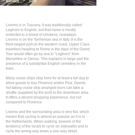
Europe
>
Italy
Livorno is in Tuscany. It was traditionally called
Leghorn in English, but that name is mostly
restricted to a breed of chickens, nowadays.
Livorno is on the Tyrrhenian sea in Italy. It is the
third-largest port on the western coast. Upper Class
travellers heading to Rome in the days of the Grand
Tour would often go by sea to "Leghorn" from
Marseilles or Genoa. This explains in large part the
presence of a substantial English cemetery in the
town.
Many cruise ships stop here for at least a full day to
allow guests to tour Florence and/or Pisa. Guests
not taking cruise ship arranged tours can take a
shuttle (supplied by the port) to the downtown area.
It offers a decent shopping experience, but not
compared to Florence.
Livorno and the surrounding area is very flat, which
means that cycling is almost as popular as it is in
the Netherlands. When walking, beware of the
tendency of the locals to cycle on sidewalks and to
cycle the wrong way down a one-way street.