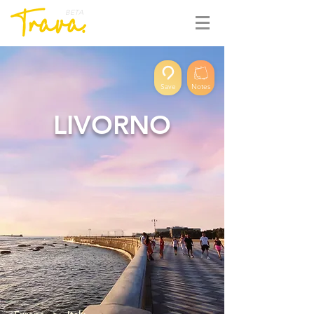
BETA
Save
Notes
LIVORNO