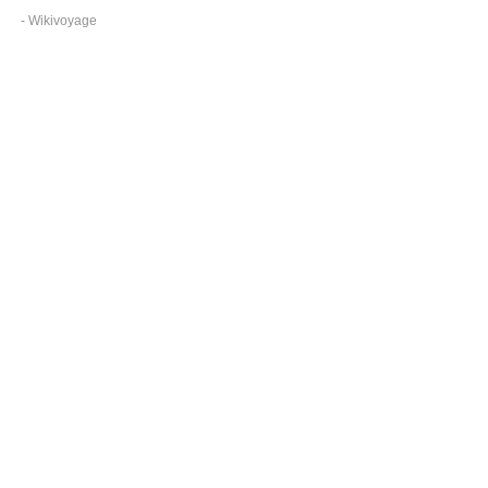
- Wikivoyage