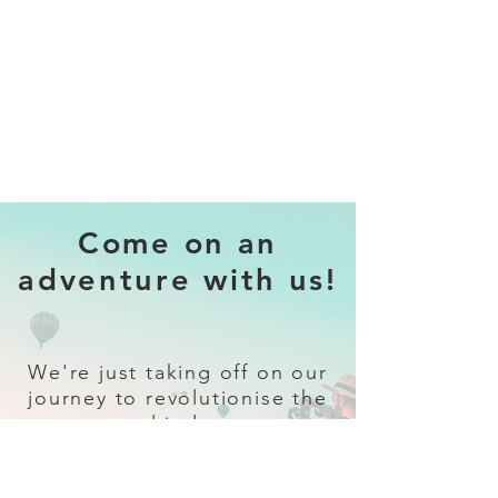
Come on an
adventure with us!
We're just taking off on our
journey to revolutionise the
travel industry.