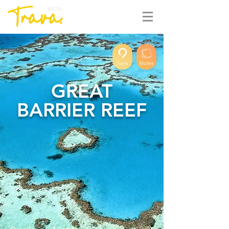
BETA
Save
Notes
GREAT
BARRIER REEF