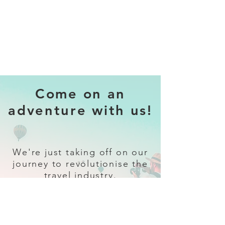
Come on an
adventure with us!
We're just taking off on our
journey to revolutionise the
travel industry.
Sign up
and follow our socials for all