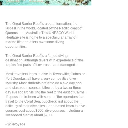
Oceania
>
Australia
The Great Barrier Reef is a coral formation, the
largest in the world, located off the Pacific coast of
Queensland, Australia. This UNESCO World
Heritage site is home to a spectacular array of
marine life and offers awesome diving
opportunities.
The Great Barrier Reef is a famed diving
destination, although divers with experience of the
tropics find parts of it overused and damaged.
Most travellers learn to dive in Townsville, Cairns or
Port Douglas: all have a very competitive dive
industry. Most students prefer to do a two day pool
and classroom course, followed by a two or three
day liveaboard visiting the reef to the east of Cairns.
It's possible to learn with some of the operators that
travel to the Coral Sea, but check first about the
difficulty of their dive sites. Land based learn to dive
courses cost about $500, dive courses including a
liveaboard start at about $700.
- Wikivoyage