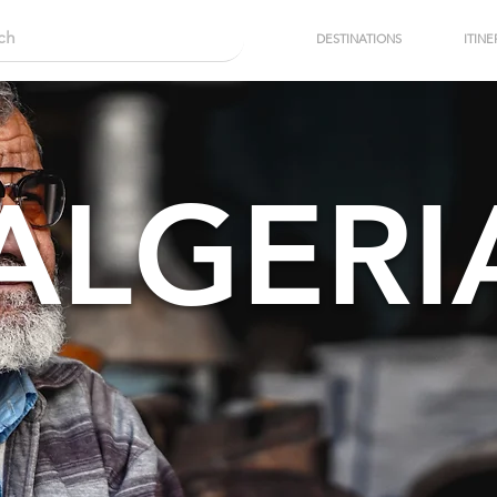
DESTINATIONS
ITINE
ALGERI