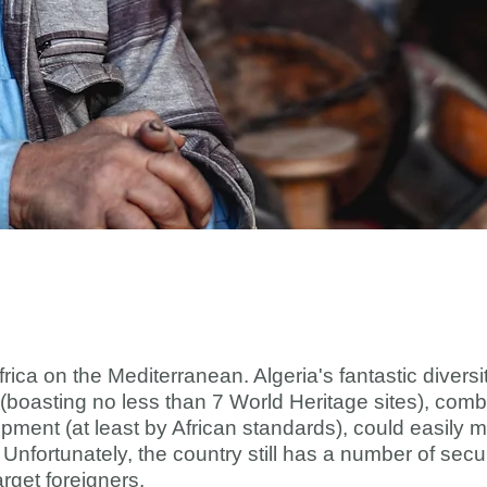
Africa on the Mediterranean. Algeria's fantastic diver
 (boasting no less than 7 World Heritage sites), combi
ment (at least by African standards), could easily m
a. Unfortunately, the country still has a number of se
arget foreigners.