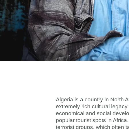
Algeria is a country in North 
extremely rich cultural legacy
economical and social develop
popular tourist spots in Afric
terrorist groups, which often t