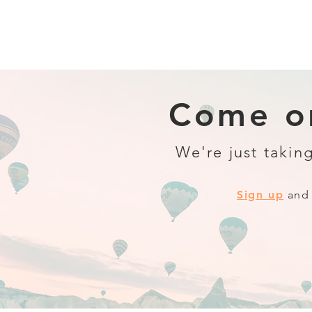
Come on
We're just taking
Sign up
and 