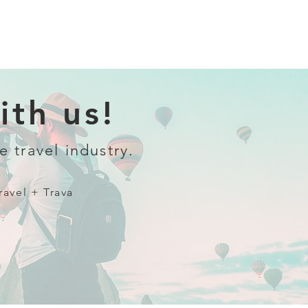
th us!
e travel industry.
ravel + Trava