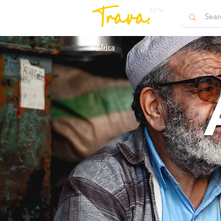
BETA
Africa