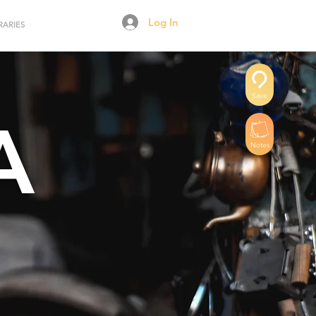
Log In
RARIES
Save
A
Notes