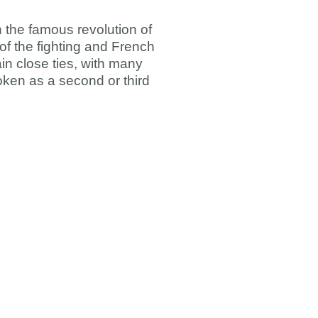
n the famous revolution of
 of the fighting and French
n close ties, with many
oken as a second or third