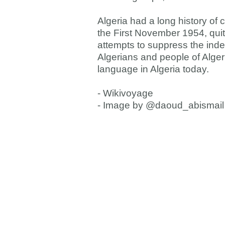
Algeria had a long history of 
the First November 1954, quite 
attempts to suppress the ind
Algerians and people of Alge
language in Algeria today.
- Wikivoyage
- Image by @daoud_abismail