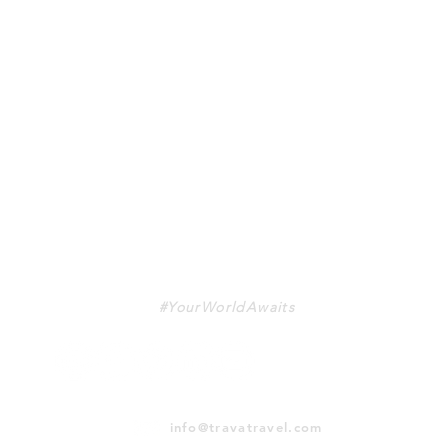
TRAVA
#YourWorldAwaits
info@travatravel.com