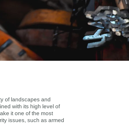
sity of landscapes and
ned with its high level of
ake it one of the most
curity issues, such as armed