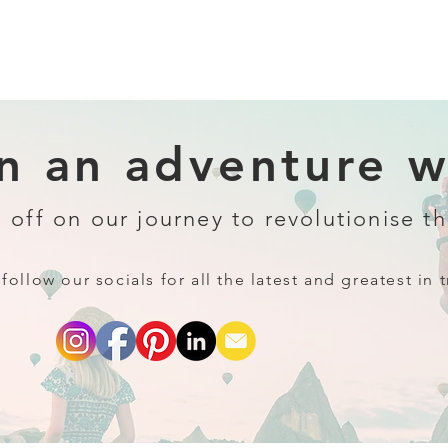
 an adventure wi
 off on our journey to revolutionise th
follow our socials for all the latest and greatest in t