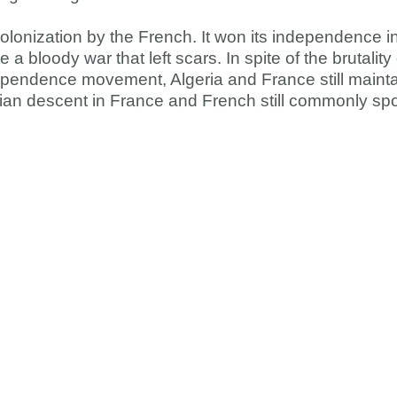
colonization by the French. It won its independence i
a bloody war that left scars. In spite of the brutality
ependence movement, Algeria and France still maintai
rian descent in France and French still commonly sp